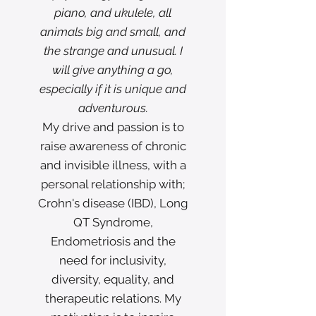
piano, and ukulele, all
animals big and small, and
the strange and unusual. I
will give anything a go,
especially if it is unique and
adventurous.
My drive and passion is to
raise awareness of chronic
and invisible illness, with a
personal relationship with;
Crohn's disease (IBD), Long
QT Syndrome,
Endometriosis and the
need for inclusivity,
diversity, equality, and
therapeutic relations. My