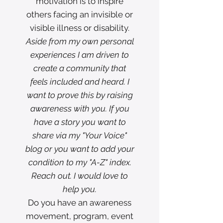
motivation is to inspire
others facing an invisible or
visible illness or disability.
Aside from my own personal
experiences I am driven to
create a community that
feels included and heard. I
want to prove this by raising
awareness with you. If you
have a story you want to
share via my "Your Voice"
blog or you want to add your
condition to my "A-Z" index.
Reach out. I would love to
help you.
Do you have an awareness
movement, program, event