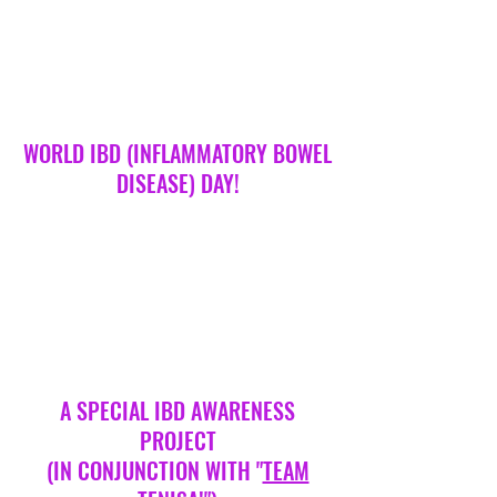
heart, looks, hobbies, clothes, or for any
reason, someone can decide they have an
issue with you! Whether it’s a phase,
because of a personality disorder such as
narcissism (more on this later) or a result of
their home life, unless you are prepared to
stand up to them strategically, they won’t
stop!.. How
WORLD IBD (INFLAMMATORY BOWEL
DISEASE) DAY!