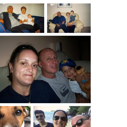
Identify patterns
Prepare for specialist appointments
🛒 Buy Now on Etsy