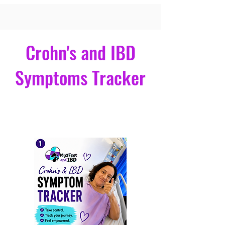
a
Connect With Me
Crohn's and IBD
Symptoms Tracker