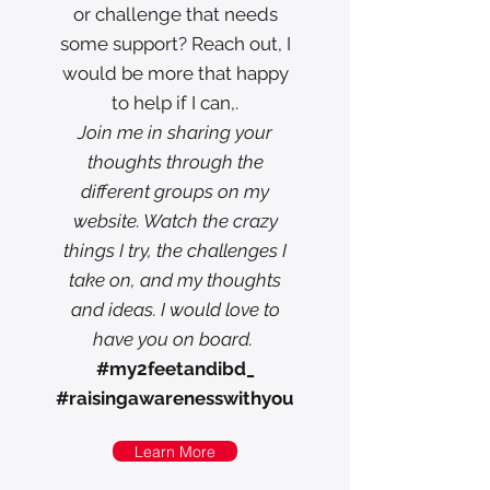
or challenge that needs
some support? Reach out, I
would be more that happy
to help if I can,.
Join me in sharing your
thoughts through the
different groups on my
website. Watch the crazy
things I try, the challenges I
take on, and my thoughts
and ideas. I would love to
have you on board.
#my2feetandibd_
#raisingawarenesswithyou
Learn More