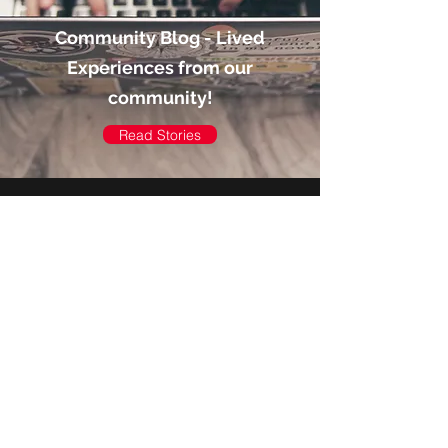
Community Blog - Lived
Experiences from our
community!
Read Stories