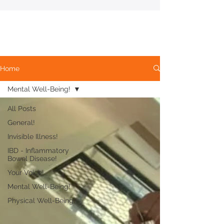
Home
Mental Well-Being!
All Posts
General!
Invisible Illness!
IBD - Inflammatory
Bowel Disease!
Your Voice!
Mental Well-Being!
Physical Well-Being!