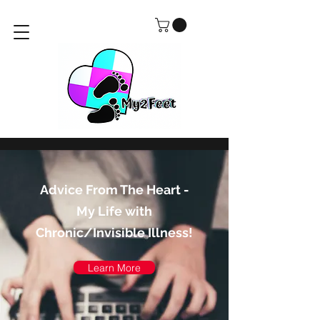
Advice From The Heart -
My Life with
Chronic/Invisible Illness!
Learn More