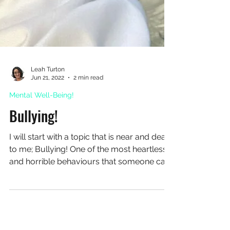
Leah Turton
Jun 21, 2022
2 min read
Mental Well-Being!
Bullying!
I will start with a topic that is near and dear
to me; Bullying! One of the most heartless
and horrible behaviours that someone can
have. Whether it’s because of your good