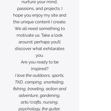
nurture your mind,
passions, and projects. I
hope you enjoy my site and
the unique content I create.
We all need something to
motivate us. Take a look
around; perhaps you’ll
discover what exhilarates
you.
Are you ready to be
inspired?
I love the outdoors, sports,
TKD, camping, snorkeling,
fishing, traveling, action and
adventure, gardening,
arts/crafts, nursing,
psychology, the guitar,