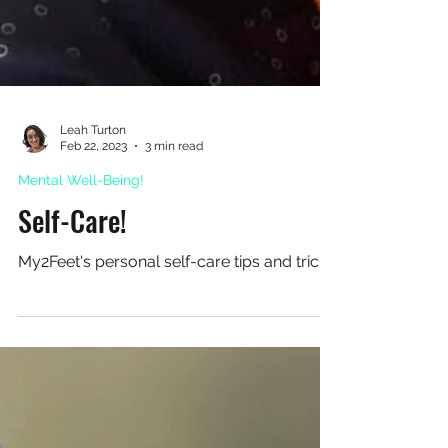
Leah Turton
Feb 22, 2023
3 min read
Mental Well-Being!
Self-Care!
My2Feet's personal self-care tips and tricks