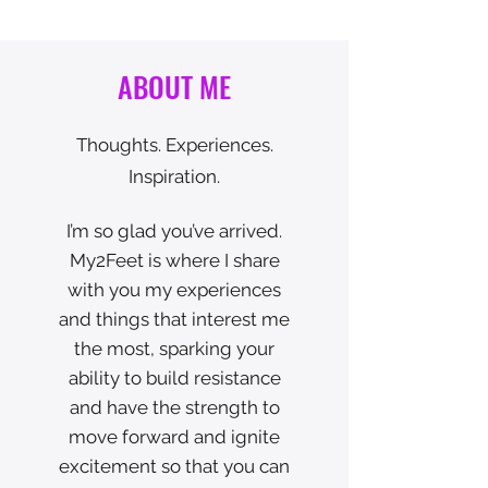
ABOUT ME
Thoughts. Experiences.
Inspiration.
I’m so glad you’ve arrived.
My2Feet is where I share
with you my experiences
and things that interest me
the most, sparking your
ability to build resistance
and have the strength to
move forward and ignite
excitement so that you can