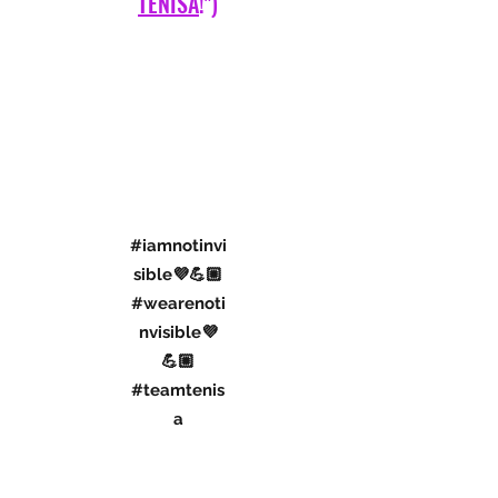
A SPECIAL IBD AWARENESS
PROJECT
(IN CONJUNCTION WITH "
TEAM
TENISA
!")
#iamnotinvi
sible💜💪🏼
#wearenoti
nvisible💜
💪🏼
#teamtenis