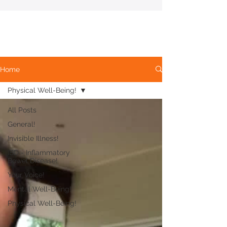
Home
Physical Well-Being!
All Posts
General!
Invisible Illness!
IBD - Inflammatory
Bowel Disease!
Your Voice!
Mental Well-Being!
Physical Well-Being!