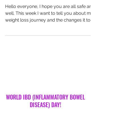
The Power Is Yours!
Hello everyone, I hope you are all safe and
well. This week I want to tell you about my
weight loss journey and the changes it took
for me to feel the healthiest I have ever felt.
Four years ago, I decided I was sick and
tired of being sick and tired. I researched as
much as I could about gut health and
weight loss. Having a sensitive gut, myself, I
was keen to give anything a go. I took
processed sugars out of my diet along
with processed and fatty food. I literally
went col
WORLD IBD (INFLAMMATORY BOWEL
DISEASE) DAY!