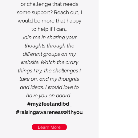
or challenge that needs
some support? Reach out, I
would be more that happy
to help if I can,.
Join me in sharing your
thoughts through the
different groups on my
website. Watch the crazy
things I try, the challenges I
take on, and my thoughts
and ideas. I would love to
have you on board.
#my2feetandibd_
#raisingawarenesswithyou
Learn More