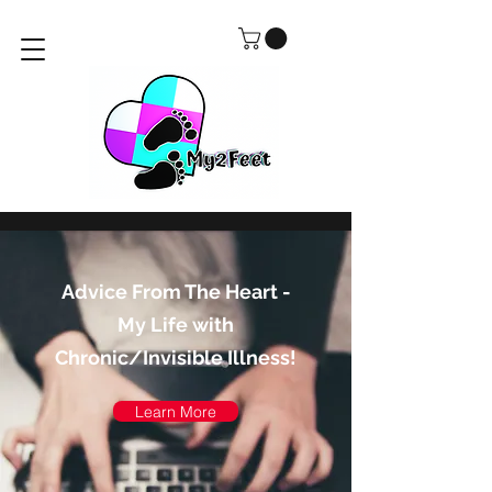
Advice From The Heart -
My Life with
Chronic/Invisible Illness!
Learn More