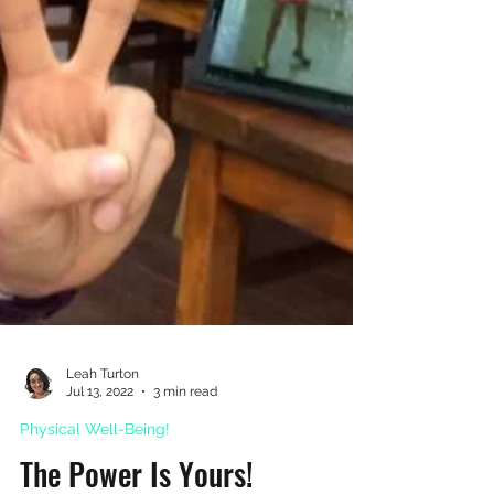
Leah Turton
Jul 13, 2022
3 min read
Physical Well-Being!