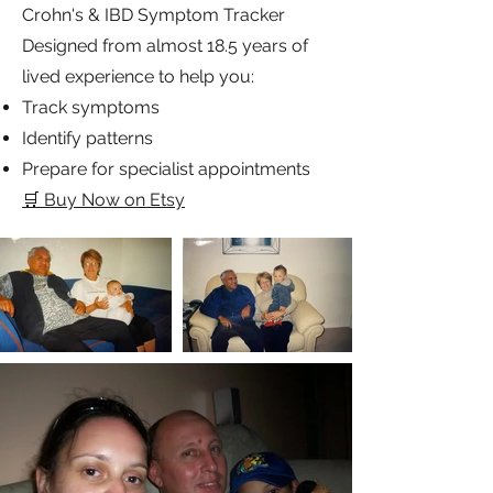
readers about what inspires me in this
ever-changing world.
💜 New Digital Resource
This is a private, supportive, interactive
community for everyone to enjoy!
Crohn's & IBD Symptom Tracker
Designed from almost 18.5 years of
lived experience to help you:
Track symptoms
Identify patterns
Prepare for specialist appointments
🛒 Buy Now on Etsy