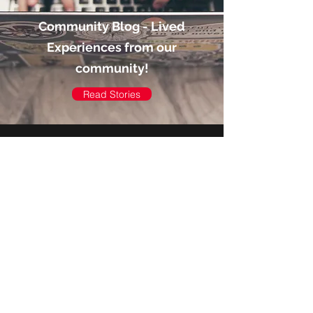
Community Blog - Lived
Experiences from our
community!
Read Stories