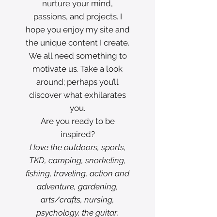
nurture your mind,
passions, and projects. I
hope you enjoy my site and
the unique content I create.
We all need something to
motivate us. Take a look
around; perhaps you’ll
discover what exhilarates
you.
Are you ready to be
inspired?
I love the outdoors, sports,
TKD, camping, snorkeling,
fishing, traveling, action and
adventure, gardening,
arts/crafts, nursing,
psychology, the guitar,