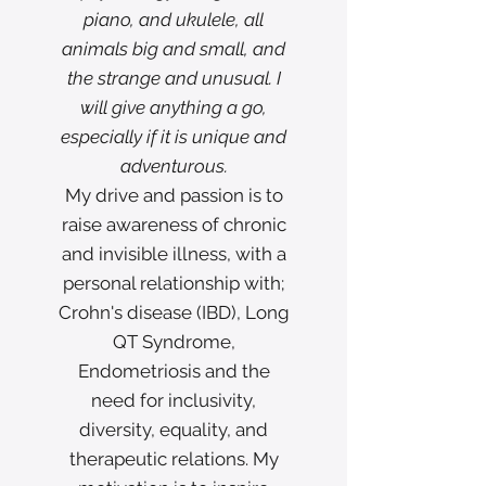
piano, and ukulele, all
animals big and small, and
the strange and unusual. I
will give anything a go,
especially if it is unique and
adventurous.
My drive and passion is to
raise awareness of chronic
and invisible illness, with a
personal relationship with;
Crohn's disease (IBD), Long
QT Syndrome,
Endometriosis and the
need for inclusivity,
diversity, equality, and
therapeutic relations. My