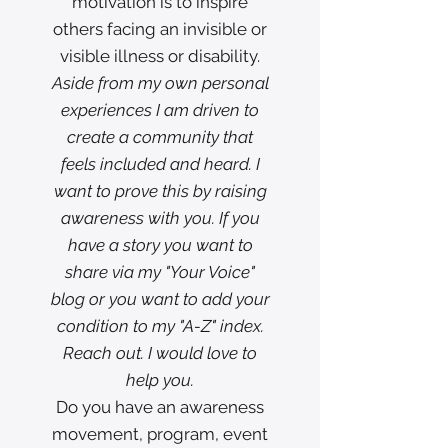
motivation is to inspire
others facing an invisible or
visible illness or disability.
Aside from my own personal
experiences I am driven to
create a community that
feels included and heard. I
want to prove this by raising
awareness with you. If you
have a story you want to
share via my "Your Voice"
blog or you want to add your
condition to my "A-Z" index.
Reach out. I would love to
help you.
Do you have an awareness
movement, program, event