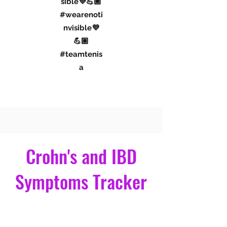
#iamnotinvi
sible💜💪🏼
#wearenoti
nvisible💜
💪🏼
#teamtenis
a
Connect With Me
Crohn's and IBD
Symptoms Tracker