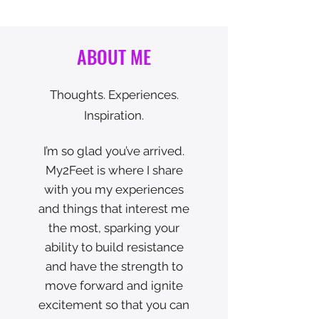
ABOUT ME
Thoughts. Experiences.
Inspiration.
I’m so glad you’ve arrived.
My2Feet is where I share
with you my experiences
and things that interest me
the most, sparking your
ability to build resistance
and have the strength to
move forward and ignite
excitement so that you can