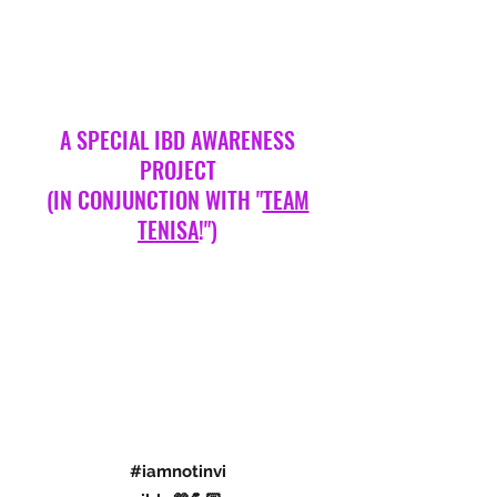
A SPECIAL IBD AWARENESS
PROJECT
(IN CONJUNCTION WITH "
TEAM
TENISA
!")