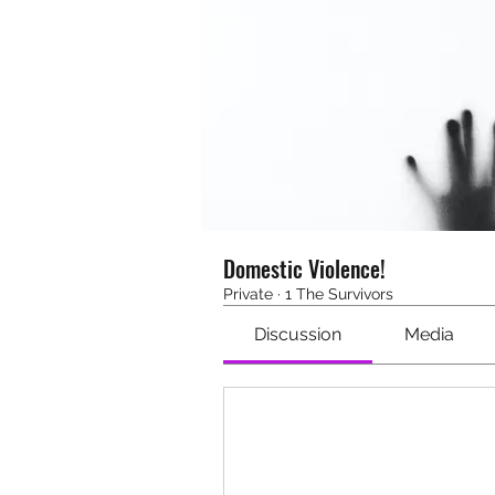
Domestic Violence!
Private
·
1 The Survivors
Discussion
Media