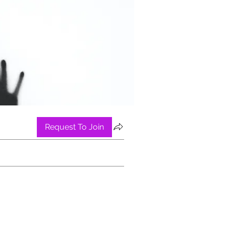
Request To Join