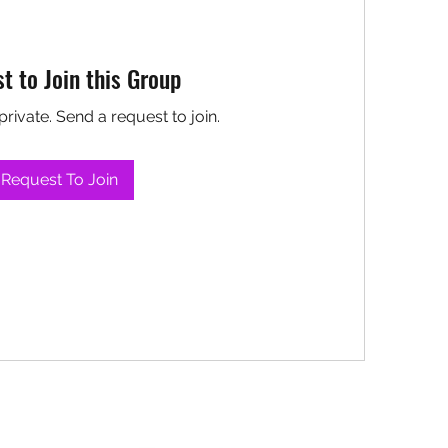
t to Join this Group
private. Send a request to join.
Request To Join