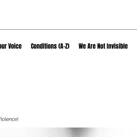
our Voice
Conditions (A-Z)
We Are Not Invisible
iolence!