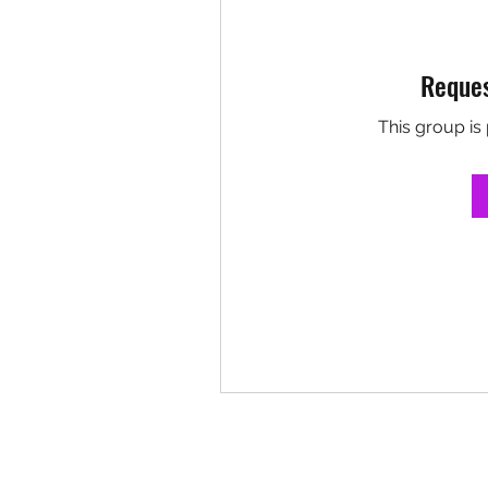
Reques
This group is 