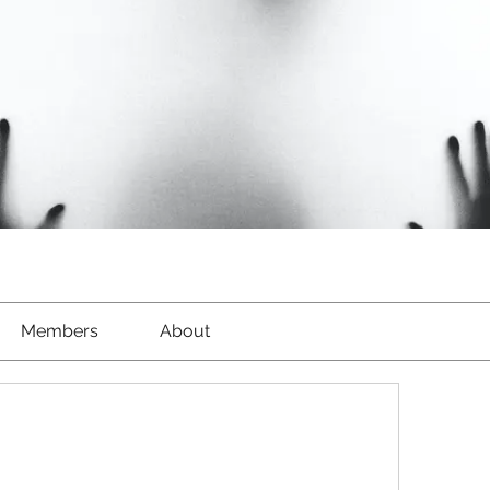
Members
About