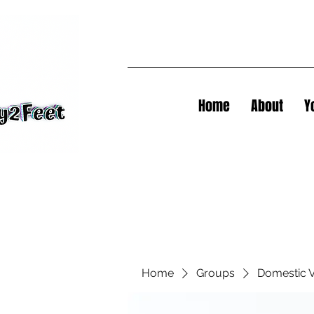
Home
About
Y
Home
Groups
Domestic V