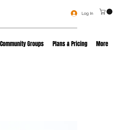
Log In
Community Groups
Plans & Pricing
More