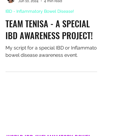
Leah Turton
Jun 10, 2024
4 min read
IBD - Inflammatory Bowel Disease!
TEAM TENISA - A SPECIAL
IBD AWARENESS PROJECT!
My script for a special IBD or Inflammatory
bowel disease awareness event.