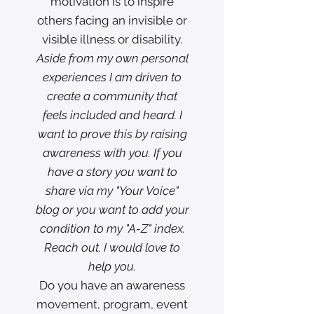
motivation is to inspire
others facing an invisible or
visible illness or disability.
Aside from my own personal
experiences I am driven to
create a community that
feels included and heard. I
want to prove this by raising
awareness with you. If you
have a story you want to
share via my "Your Voice"
blog or you want to add your
condition to my "A-Z" index.
Reach out. I would love to
help you.
Do you have an awareness
movement, program, event