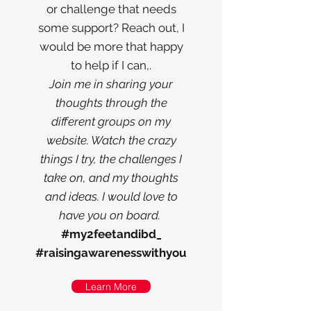
or challenge that needs
some support? Reach out, I
would be more that happy
to help if I can,.
Join me in sharing your
thoughts through the
different groups on my
website. Watch the crazy
things I try, the challenges I
take on, and my thoughts
and ideas. I would love to
have you on board.
#my2feetandibd_
#raisingawarenesswithyou
Learn More