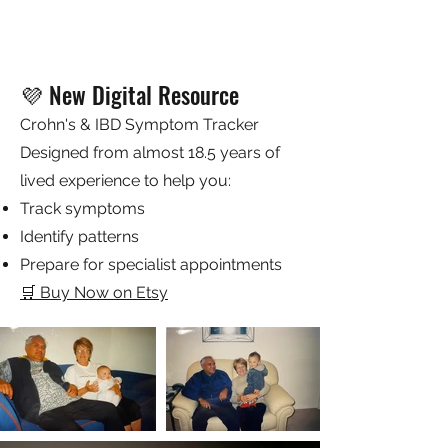
do just that. My2Feet is a vessel to share
Symptoms Tracker!
my vast interests, awareness movements I
support, chronic illness, and invisible
Price
$5.45
illness awareness and support and clue my
GST Included
readers about what inspires me in this
ever-changing world.
💜 New Digital Resource
This is a private, supportive, interactive
community for everyone to enjoy!
Crohn's & IBD Symptom Tracker
Designed from almost 18.5 years of
lived experience to help you:
Track symptoms
Identify patterns
Prepare for specialist appointments
🛒 Buy Now on Etsy