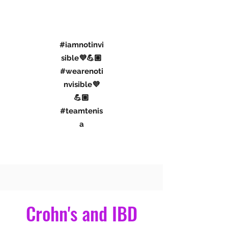
#iamnotinvi
sible💜💪🏼
#wearenoti
nvisible💜
💪🏼
#teamtenis
a
Connect With Me