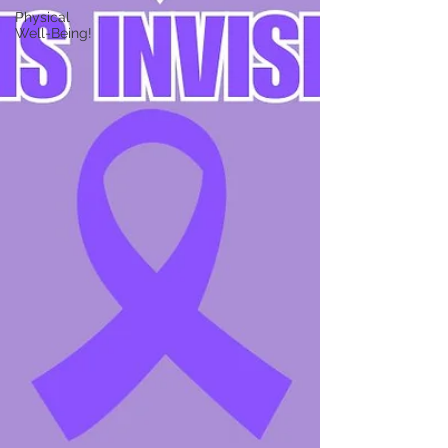
Physical
Well-Being!