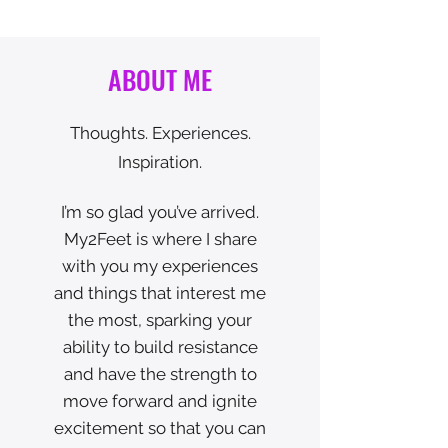
ABOUT ME
Thoughts. Experiences.
Inspiration.
I’m so glad you’ve arrived.
My2Feet is where I share
with you my experiences
and things that interest me
the most, sparking your
ability to build resistance
and have the strength to
move forward and ignite
excitement so that you can