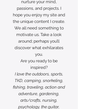
nurture your mind,
passions, and projects. I
hope you enjoy my site and
the unique content I create.
We all need something to
motivate us. Take a look
around; perhaps you’ll
discover what exhilarates
you.
Are you ready to be
inspired?
I love the outdoors, sports,
TKD, camping, snorkeling,
fishing, traveling, action and
adventure, gardening,
arts/crafts, nursing,
psychology, the guitar,