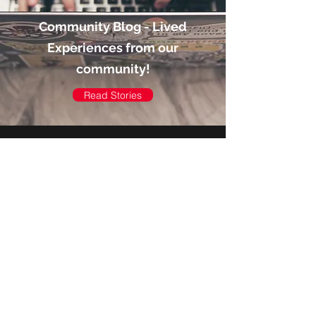
Community Blog - Lived
Experiences from our
community!
Read Stories