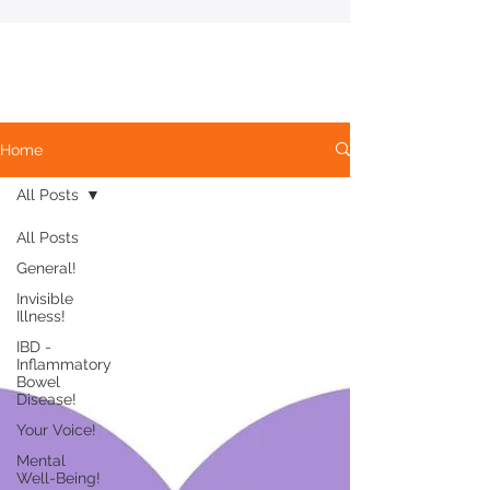
Home
All Posts
All Posts
General!
Invisible
Illness!
IBD -
Inflammatory
Bowel
Disease!
Your Voice!
Mental
Well-Being!