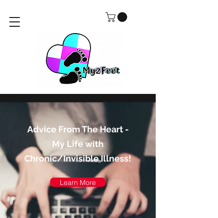
Advice From The Heart -
My Life with
Chronic/Invisible Illness!
Learn More