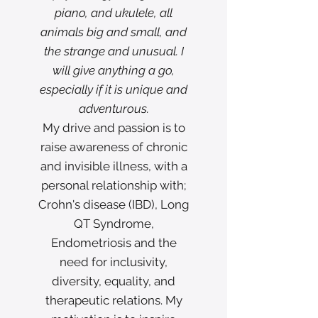
piano, and ukulele, all
animals big and small, and
the strange and unusual. I
will give anything a go,
especially if it is unique and
adventurous.
My drive and passion is to
raise awareness of chronic
and invisible illness, with a
personal relationship with;
Crohn's disease (IBD), Long
QT Syndrome,
Endometriosis and the
need for inclusivity,
diversity, equality, and
therapeutic relations. My