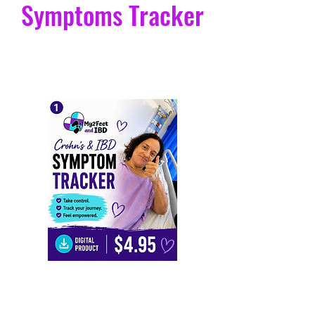
Crohn's and IBD
Symptoms Tracker
Leah
Turton
I’ve always believed in the old saying that
we must live life to the fullest. I am here to
Crohn's and IBD