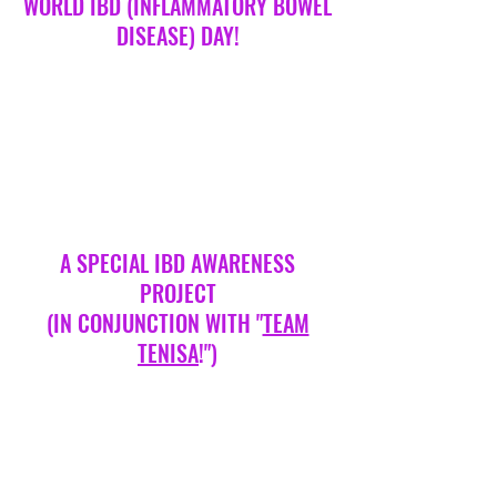
WORLD IBD (INFLAMMATORY BOWEL
DISEASE) DAY!
A SPECIAL IBD AWARENESS
PROJECT
(IN CONJUNCTION WITH "
TEAM
TENISA
!")