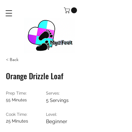
< Back
Orange Drizzle Loaf
Prep Time:
Serves:
55 Minutes
5 Servings
Cook Time:
Level:
25 Minutes
Beginner