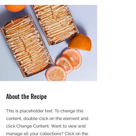
About the Recipe
This is placeholder text. To change this
content, double-click on the element and
click Change Content. Want to view and
manage all your collections? Click on the