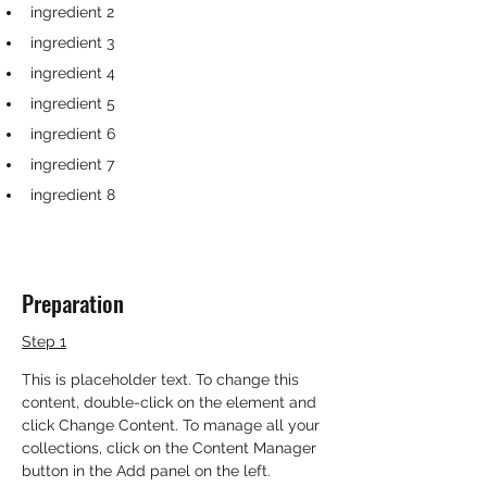
ingredient 2
ingredient 3
ingredient 4
ingredient 5
ingredient 6
ingredient 7
ingredient 8
Preparation
Step 1
This is placeholder text. To change this 
content, double-click on the element and 
click Change Content. To manage all your 
collections, click on the Content Manager 
button in the Add panel on the left.