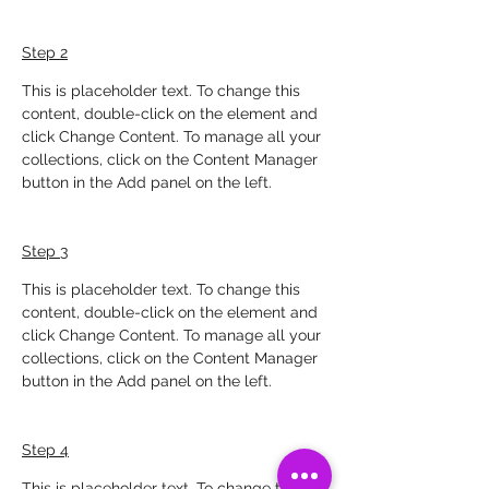
Step 2
This is placeholder text. To change this 
content, double-click on the element and 
click Change Content. To manage all your 
collections, click on the Content Manager 
button in the Add panel on the left.
Step 3
This is placeholder text. To change this 
content, double-click on the element and 
click Change Content. To manage all your 
collections, click on the Content Manager 
button in the Add panel on the left.
Step 4
This is placeholder text. To change this 