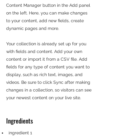
Content Manager button in the Add panel
on the left. Here, you can make changes
to your content, add new fields, create
dynamic pages and more.
Your collection is already set up for you
with fields and content. Add your own
content or import it from a CSV file. Add
fields for any type of content you want to
display, such as rich text, images, and
videos. Be sure to click Sync after making
changes in a collection, so visitors can see
your newest content on your live site.
Ingredients
ingredient 1