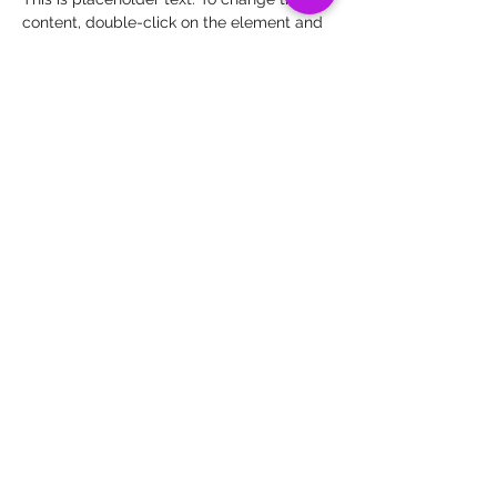
content, double-click on the element and 
click Change Content. To manage all your 
collections, click on the Content Manager 
button in the Add panel on the left.
Previous
Next
MY2FEET
HOME
ABOUT
MEMBERSHIP
SPONSORSHIP
ORGANISATIONS