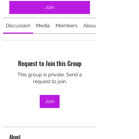
Join
Discussion
Media
Members
About
Request to Join this Group
This group is private. Send a
request to join.
Join
About