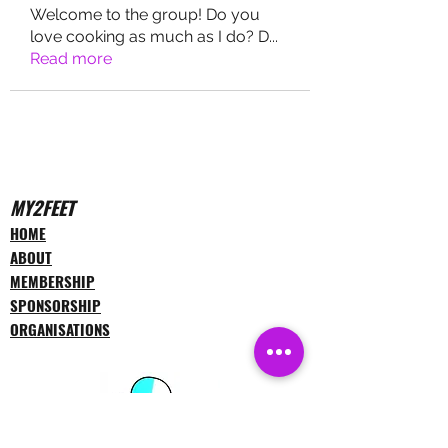
Welcome to the group! Do you
love cooking as much as I do? D
...
Read more
MY2FEET
HOME
ABOUT
MEMBERSHIP
SPONSORSHIP
ORGANISATIONS