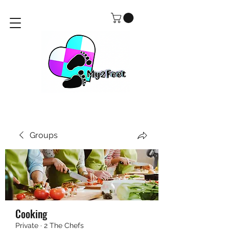
Groups
Cooking
Private
·
2 The Chefs