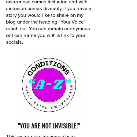
awareness comes inclusion and with
inclusion comes diversity. If you have a
story you would like to share on my
blog under the heading "Your Voice"
reach out. You can remain anonymous
or I can name you with a link to your
socials.
"YOU ARE NOT INVISIBLE!"
This awareness movement was