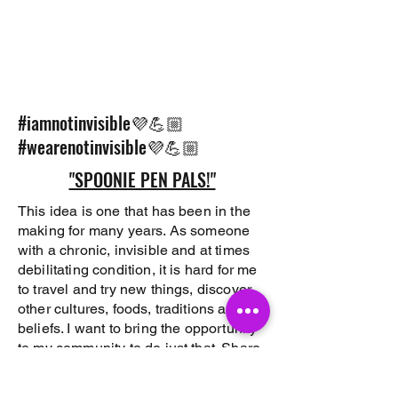
#iamnotinvisible💜💪🏼
#wearenotinvisible💜💪🏼
"SPOONIE PEN PALS!"
This idea is one that has been in the
making for many years. As someone
with a chronic, invisible and at times
debilitating condition, it is hard for me
to travel and try new things, discover
other cultures, foods, traditions and
beliefs. I want to bring the opportunity
to my community to do just that. Share
their cultures/countries sites, sounds,
traditions and beliefs with those that