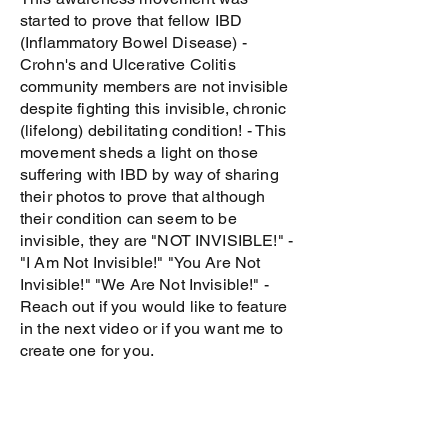
started to prove that fellow IBD
(Inflammatory Bowel Disease) -
Crohn's and Ulcerative Colitis
community members are not invisible
despite fighting this invisible, chronic
(lifelong) debilitating condition! - This
movement sheds a light on those
suffering with IBD by way of sharing
their photos to prove that although
their condition can seem to be
invisible, they are "NOT INVISIBLE!" -
"I Am Not Invisible!" "You Are Not
Invisible!" "We Are Not Invisible!" -
Reach out if you would like to feature
in the next video or if you want me to
create one for you.