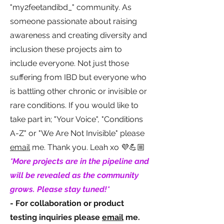
"my2feetandibd_" community. As
someone passionate about raising
awareness and creating diversity and
inclusion these projects aim to
include everyone. Not just those
suffering from IBD but everyone who
is battling other chronic or invisible or
rare conditions. If you would like to
take part in; "Your Voice", "Conditions
A-Z" or "We Are Not Invisible" please
email
me. Thank you. Leah xo 💜💪🏼
*More projects are in the pipeline and
will be revealed as the community
grows. Please stay tuned!*
- For collaboration or product
testing inquiries please
email
me.