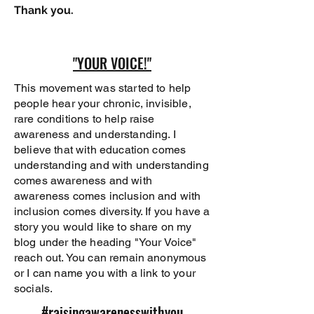
Thank you.
"YOUR VOICE!"
This movement was started to help
people hear your chronic, invisible,
rare conditions to help raise
awareness and understanding. I
believe that with education comes
understanding and with understanding
comes awareness and with
awareness comes inclusion and with
inclusion comes diversity. If you have a
story you would like to share on my
blog under the heading "Your Voice"
reach out. You can remain anonymous
or I can name you with a link to your
socials.
#raisingawarenesswithyou