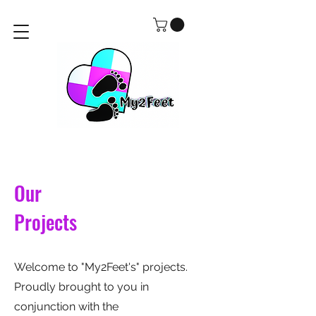
Our
Projects
Welcome to "My2Feet's" projects.
Proudly brought to you in
conjunction with the