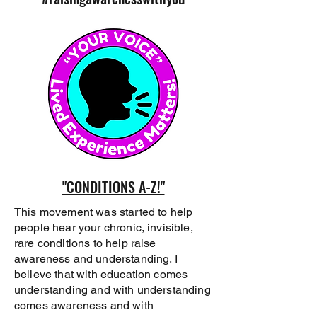
"CONDITIONS A-Z!"
This movement was started to help
people hear your chronic, invisible,
rare conditions to help raise
awareness and understanding. I
believe that with education comes
understanding and with understanding
comes awareness and with