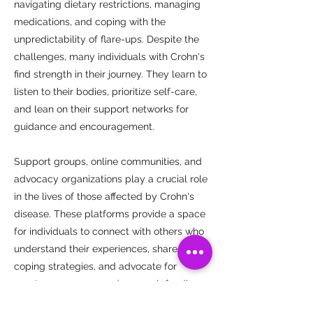
navigating dietary restrictions, managing
medications, and coping with the
unpredictability of flare-ups. Despite the
challenges, many individuals with Crohn's
find strength in their journey. They learn to
listen to their bodies, prioritize self-care,
and lean on their support networks for
guidance and encouragement.
Support groups, online communities, and
advocacy organizations play a crucial role
in the lives of those affected by Crohn's
disease. These platforms provide a space
for individuals to connect with others who
understand their experiences, share
coping strategies, and advocate for
greater awareness and research funding.