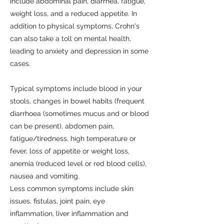
include abdominal pain, diarrhea, fatigue,
weight loss, and a reduced appetite. In
addition to physical symptoms, Crohn's
can also take a toll on mental health,
leading to anxiety and depression in some
cases.
Typical symptoms include blood in your
stools, changes in bowel habits (frequent
diarrhoea (sometimes mucus and or blood
can be present), abdomen pain,
fatigue/tiredness, high temperature or
fever, loss of appetite or weight loss,
anemia (reduced level or red blood cells),
nausea and vomiting.
Less common symptoms include skin
issues, fistulas, joint pain, eye
inflammation, liver inflammation and