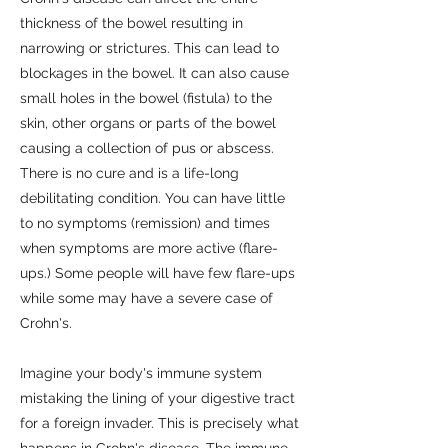
thickness of the bowel resulting in
narrowing or strictures. This can lead to
blockages in the bowel. It can also cause
small holes in the bowel (fistula) to the
skin, other organs or parts of the bowel
causing a collection of pus or abscess.
There is no cure and is a life-long
debilitating condition. You can have little
to no symptoms (remission) and times
when symptoms are more active (flare-
ups.) Some people will have few flare-ups
while some may have a severe case of
Crohn's.
Imagine your body's immune system
mistaking the lining of your digestive tract
for a foreign invader. This is precisely what
happens in Crohn's disease. The immune