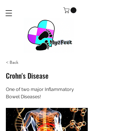
< Back
Crohn's Disease
One of two major Inflammatory
Bowel Diseases!