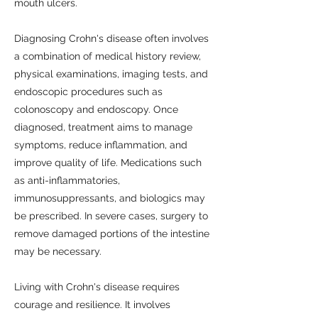
mouth ulcers.
Diagnosing Crohn's disease often involves
a combination of medical history review,
physical examinations, imaging tests, and
endoscopic procedures such as
colonoscopy and endoscopy. Once
diagnosed, treatment aims to manage
symptoms, reduce inflammation, and
improve quality of life. Medications such
as anti-inflammatories,
immunosuppressants, and biologics may
be prescribed. In severe cases, surgery to
remove damaged portions of the intestine
may be necessary.
Living with Crohn's disease requires
courage and resilience. It involves