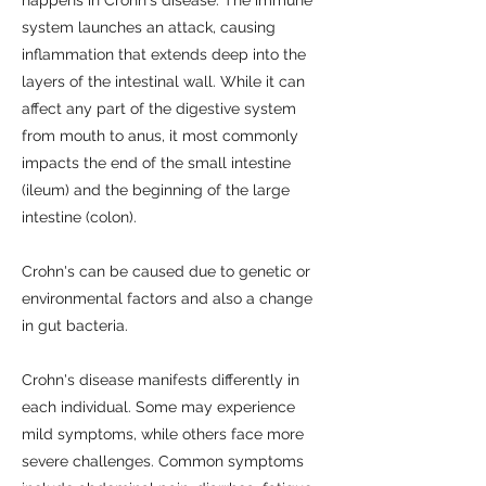
system launches an attack, causing
inflammation that extends deep into the
layers of the intestinal wall. While it can
affect any part of the digestive system
from mouth to anus, it most commonly
impacts the end of the small intestine
(ileum) and the beginning of the large
intestine (colon).
Crohn's can be caused due to genetic or
environmental factors and also a change
in gut bacteria.
Crohn's disease manifests differently in
each individual. Some may experience
mild symptoms, while others face more
severe challenges. Common symptoms