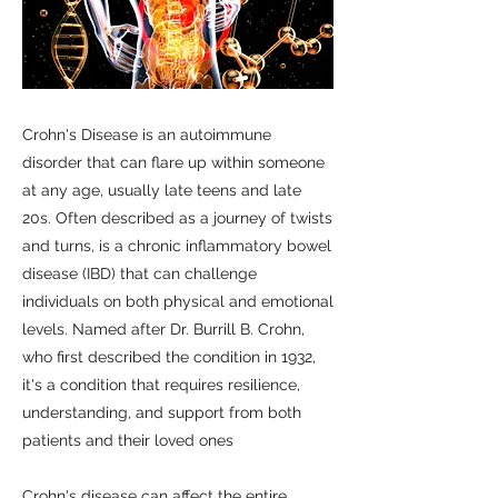
Crohn's Disease is an autoimmune
disorder that can flare up within someone
at any age, usually late teens and late
20s. Often described as a journey of twists
and turns, is a chronic inflammatory bowel
disease (IBD) that can challenge
individuals on both physical and emotional
levels. Named after Dr. Burrill B. Crohn,
who first described the condition in 1932,
it's a condition that requires resilience,
understanding, and support from both
patients and their loved ones
Crohn's disease can affect the entire